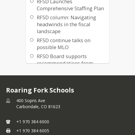
RFSD Launches
Comprehensive Staffing Plan
RFSD column: Navigating
headwinds in the fiscal
landscape
RFSD continue talks on
possible MLO
RFSD Board supports
recommendations from
Interest-based Bargaining
process
Colorado and RFSD face
Roaring Fork Schools
declining student
enrollment
400 Sopris Ave
Carbondale,
CO
81623
Roaring Fork Schools
Launches Mill Levy Override
+1 970 384 6000
Exploratory Process
+1 970 384 6005