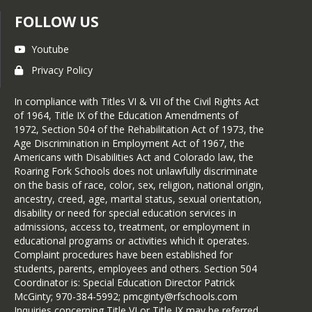
FOLLOW US
Youtube
Privacy Policy
In compliance with Titles VI & VII of the Civil Rights Act
of 1964, Title IX of the Education Amendments of
1972, Section 504 of the Rehabilitation Act of 1973, the
Age Discrimination in Employment Act of 1967, the
Americans with Disabilities Act and Colorado law, the
Roaring Fork Schools does not unlawfully discriminate
on the basis of race, color, sex, religion, national origin,
ancestry, creed, age, marital status, sexual orientation,
disability or need for special education services in
admissions, access to, treatment, or employment in
educational programs or activities which it operates.
Complaint procedures have been established for
students, parents, employees and others. Section 504
Coordinator is: Special Education Director Patrick
McGinty; 970-384-5992; pmcginty@rfschools.com
Inquiries concerning Title VI or Title IX may be referred