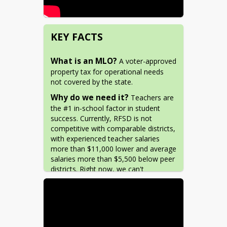
KEY FACTS
What is an MLO?
 A voter-approved 
property tax for operational needs 
not covered by the state.
Why do we need it?
 Teachers are 
the #1 in-school factor in student 
success. Currently, RFSD is not 
competitive with comparable districts, 
with experienced teacher salaries 
more than $11,000 lower and average 
salaries more than $5,500 below peer 
districts. Right now, we can't 
compete! 
Why now?
 New cost-of-living 
changes at the state level reduce 
funding for districts like RFSD. The 
state is allowing a temporary window 