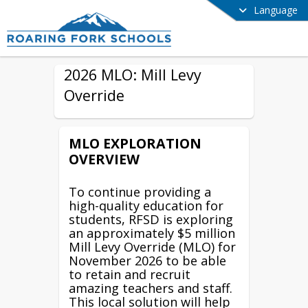
Language
2026 MLO: Mill Levy
Override
MLO EXPLORATION
OVERVIEW
To continue providing a
high-quality education for
students, RFSD is exploring
an approximately $5 million
Mill Levy Override (MLO) for
November 2026 to be able
to retain and recruit
amazing teachers and staff.
This local solution will help