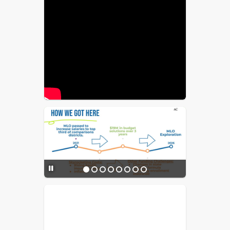
before 2030 for impacted districts to 
increase their MLO capacity to offset 
this loss.
$5M MLO estimated cost:
Approximately $17.18/year 
($1.43/month) per $100K, or about 
$85.88/year ($7.15/month) for $500K 
in "actual home value."
Proposed allocation of MLO 
funds:
 80% for salaries and benefits, 
10% for recruitment and retention 
initiatives, and 10% for the required 
district charter share. No funds would 
be used for senior district leadership 
salaries.
Community Value:
 Strong schools 
stabilize property values and support 
the local economy.