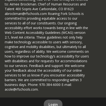
to: Aimee Brockman. Chief of Human Resources and
Talent 400 Sopris Ave Carbondale, CO 81623
abrockman@rfschools.com Roaring Fork Schools is
committed to providing equitable access to our
services to all of our constituents. Our ongoing
accessibility effort works towards being in line with the
Web Content Accessibility Guidelines (WCAG) version
2.1, level AA criteria. These guidelines not only help
make technology accessible to users with sensory,
cognitive and mobility disabilities, but ultimately to all
users, regardless of ability. We welcome comments on
how to improve our technology’s accessibility for users
with disabilities and for requests for accommodations
to our services. Feedback and support: We welcome
your feedback about the accessibility of our online
services to let us know if you encounter accessibility
barriers. We are committed to responding within 3
business days. Phone: 970-384-6000 E-mail:
acole@rfschools.com.
Login