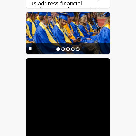
us address financial
challenges and support the
long-term stability of our
schools.
Great teachers are critical
to student success. Because
about 85% of RFSD’s budget
supports salaries and
benefits, funding reductions
directly impact our ability
to offer competitive staff
compensation, recruitment,
and retention