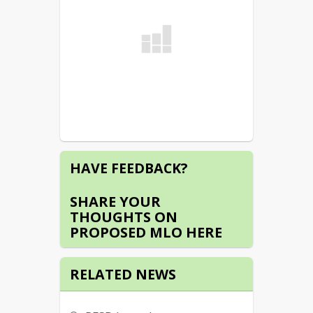
HAVE FEEDBACK?
SHARE YOUR
THOUGHTS ON
PROPOSED MLO HERE
RELATED NEWS